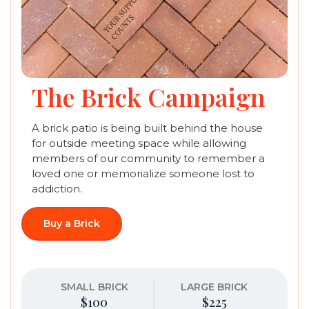
The Brick Campaign
A brick patio is being built behind the house
for outside meeting space while allowing
members of our community to remember a
loved one or memorialize someone lost to
addiction.
Buy a Brick
SMALL BRICK
LARGE BRICK
$100
$225