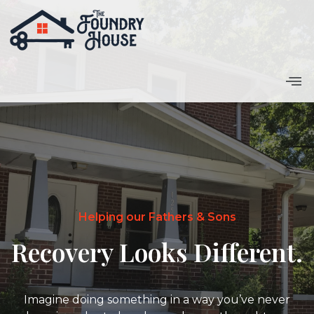
Home
Helping our Fathers & Sons
Recovery Looks Different.
Imagine doing something in a way you’ve never