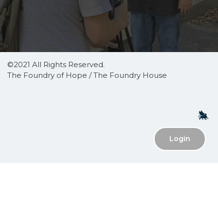
©2021 All Rights Reserved.
The Foundry of Hope / The Foundry House
Login