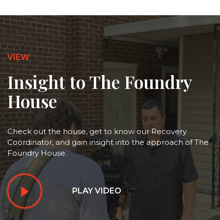
VIEW
Insight to The Foundry
House
Check out the house, get to know our Recovery
Coordinator, and gain insight into the approach of The
Foundry House.
PLAY VIDEO