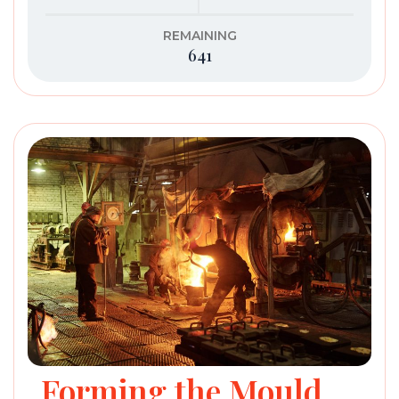
REMAINING
641
Forming the Mould