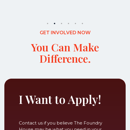
GET INVOLVED NOW
You Can Make
Difference.
I Want to Apply!
Contact us if you believe The Foundry
House may be what you need in your