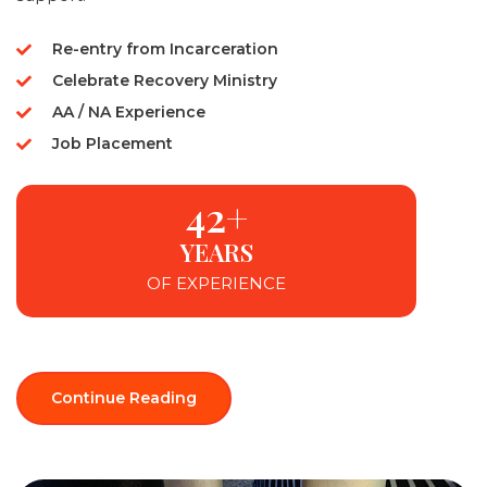
Re-entry from Incarceration
Celebrate Recovery Ministry
AA / NA Experience
Job Placement
42+
YEARS
OF EXPERIENCE
Continue Reading