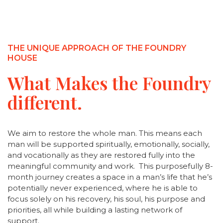
THE UNIQUE APPROACH OF THE FOUNDRY
HOUSE
What Makes the Foundry
different.
We aim to restore the whole man. This means each
man will be supported spiritually, emotionally, socially,
and vocationally as they are restored fully into the
meaningful community and work. This purposefully 8-
month journey creates a space in a man’s life that he’s
potentially never experienced, where he is able to
focus solely on his recovery, his soul, his purpose and
priorities, all while building a lasting network of
support.