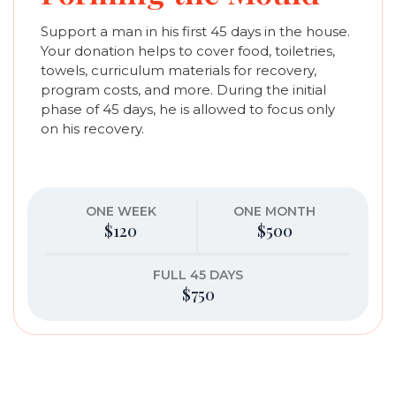
Support a man in his first 45 days in the house.
Your donation helps to cover food, toiletries,
towels, curriculum materials for recovery,
program costs, and more. During the initial
phase of 45 days, he is allowed to focus only
on his recovery.
ONE WEEK
ONE MONTH
$120
$500
FULL 45 DAYS
$750