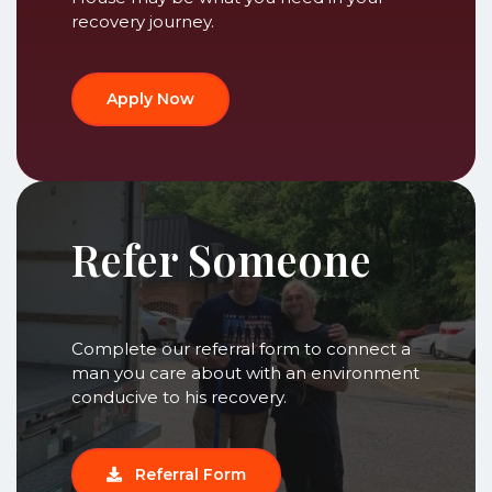
recovery journey.
Apply Now
Refer Someone
Complete our referral form to connect a
man you care about with an environment
conducive to his recovery.
Referral Form