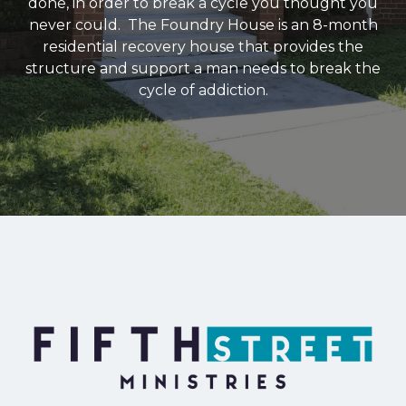
done, in order to break a cycle you thought you
never could. The Foundry House is an 8-month
residential recovery house that provides the
structure and support a man needs to break the
cycle of addiction.