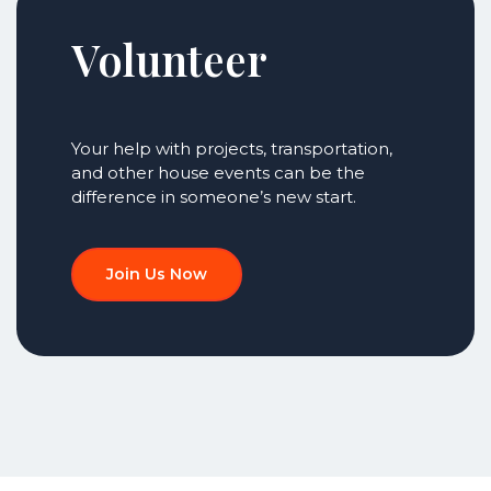
Volunteer
Your help with projects, transportation,
and other house events can be the
difference in someone’s new start.
Join Us Now