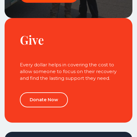
Give
Every dollar helps in covering the cost to
allow someone to focus on their recovery
and find the lasting support they need.
Donate Now