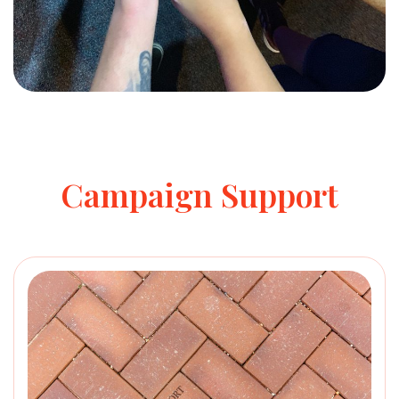
Campaign Support